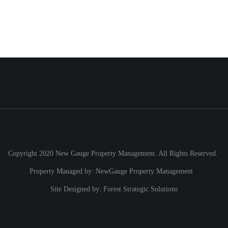
Copyright 2020 New Gauge Property Management. All Rights Reserved.
Property Managed by:
NewGauge Property Management
Site Designed by:
Forest Strategic Solutions