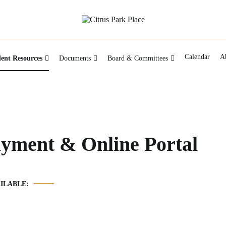
Citrus Park Place HOA managed by New Gauge P
Citrus Park Place
Calendar
A
dent Resources
Documents
Board & Committees
ayment & Online Portal
ILABLE: