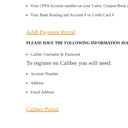
Your CPPA Account number on your Letter, Coupon Book o
Your Bank Routing and Account # or Credit Card #
AAB Payment Portal
PLEASE HAVE THE FOLLOWING INFORMATION AVA
Caliber Username & Password
To register on Caliber you will need:
Account Number
Address
Email Address
Caliber Portal