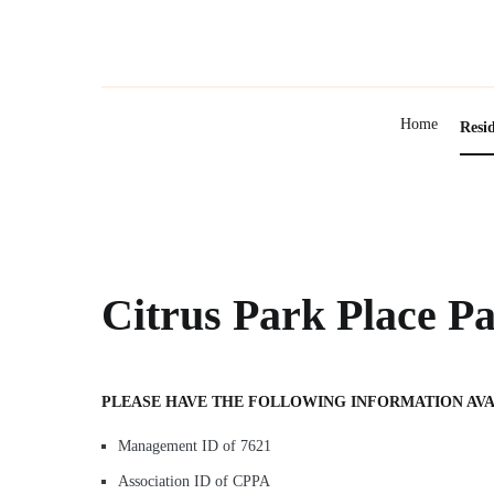
Skip
to
content
Home
Resi
Citrus Park Place P
PLEASE HAVE THE FOLLOWING INFORMATION AVA
Management ID of 7621
Association ID of CPPA