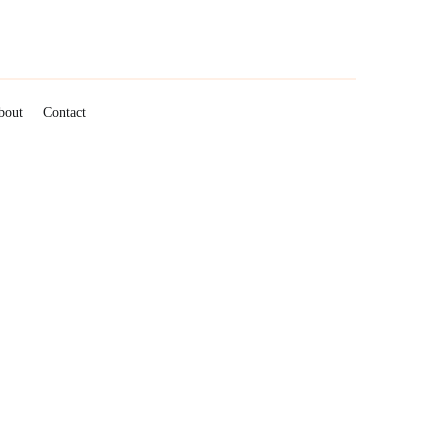
roperty Management
bout
Contact