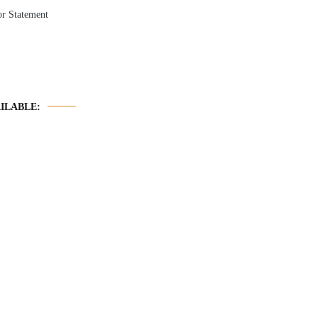
r Statement
ILABLE: